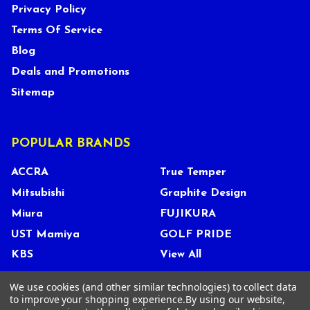
Privacy Policy
Terms Of Service
Blog
Deals and Promotions
Sitemap
POPULAR BRANDS
ACCRA
True Temper
Mitsubishi
Graphite Design
Miura
FUJIKURA
UST Mamiya
GOLF PRIDE
KBS
View All
We use cookies (and other similar technologies) to collect data
to improve your shopping experience.
By using our website,