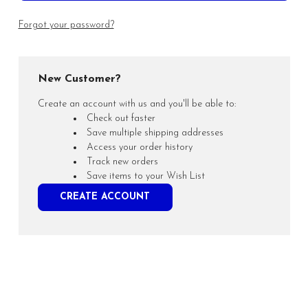
Forgot your password?
New Customer?
Create an account with us and you'll be able to:
Check out faster
Save multiple shipping addresses
Access your order history
Track new orders
Save items to your Wish List
CREATE ACCOUNT