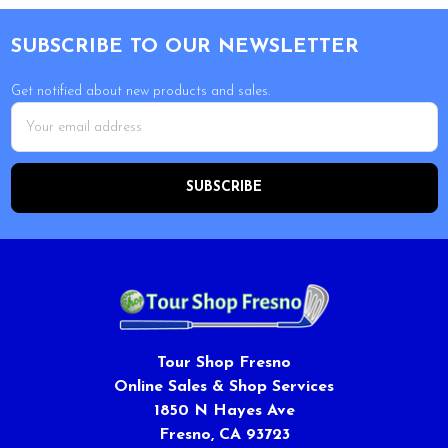
Footer
SUBSCRIBE TO OUR NEWSLETTER
Get notified about new products and sales.
Email
Address
Tour Shop Fresno
Online Sales & Shop Services
1850 N Hayes Ave
Fresno, CA 93723