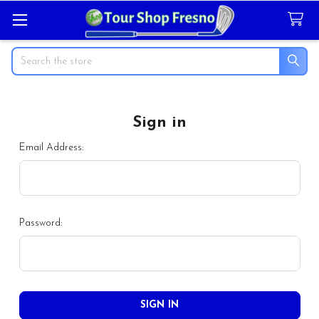
Search
Sign in
Email Address:
Password: