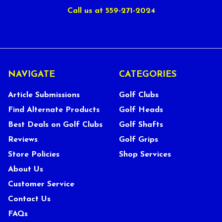
Call us at 559-271-2024
NAVIGATE
CATEGORIES
Article Submissions
Golf Clubs
Find Alternate Products
Golf Heads
Best Deals on Golf Clubs
Golf Shafts
Reviews
Golf Grips
Store Policies
Shop Services
About Us
Customer Service
Contact Us
FAQs