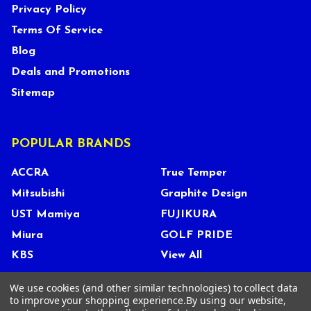
Privacy Policy
Terms Of Service
Blog
Deals and Promotions
Sitemap
POPULAR BRANDS
ACCRA
True Temper
Mitsubishi
Graphite Design
UST Mamiya
FUJIKURA
Miura
GOLF PRIDE
KBS
View All
We use cookies (and other similar technologies) to collect data
to improve your shopping experience.
By using our website,