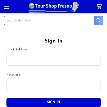
Search
Sign in
Email Address:
Password: