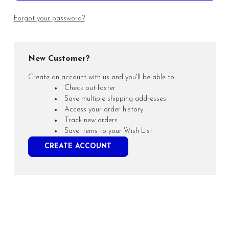
Forgot your password?
New Customer?
Create an account with us and you'll be able to:
Check out faster
Save multiple shipping addresses
Access your order history
Track new orders
Save items to your Wish List
CREATE ACCOUNT