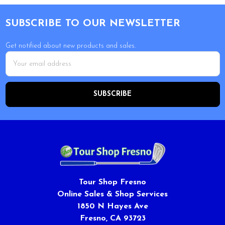
Footer
SUBSCRIBE TO OUR NEWSLETTER
Get notified about new products and sales.
Email
Address
Tour Shop Fresno
Online Sales & Shop Services
1850 N Hayes Ave
Fresno, CA 93723