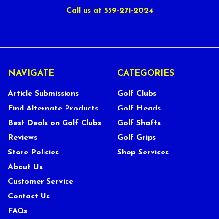
Call us at 559-271-2024
NAVIGATE
CATEGORIES
Article Submissions
Golf Clubs
Find Alternate Products
Golf Heads
Best Deals on Golf Clubs
Golf Shafts
Reviews
Golf Grips
Store Policies
Shop Services
About Us
Customer Service
Contact Us
FAQs