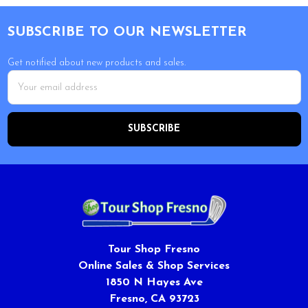
Footer
SUBSCRIBE TO OUR NEWSLETTER
Get notified about new products and sales.
Email
Address
Tour Shop Fresno
Online Sales & Shop Services
1850 N Hayes Ave
Fresno, CA 93723