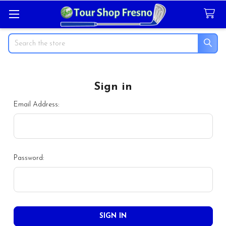
Search
Sign in
Email Address:
Password: