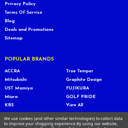
Privacy Policy
Terms Of Service
Blog
Deals and Promotions
Sitemap
POPULAR BRANDS
ACCRA
True Temper
Mitsubishi
Graphite Design
UST Mamiya
FUJIKURA
Miura
GOLF PRIDE
KBS
View All
We use cookies (and other similar technologies) to collect data
to improve your shopping experience.
By using our website,