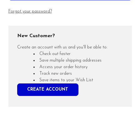
Forgot your password?
New Customer?
Create an account with us and you'll be able to:
Check out faster
Save multiple shipping addresses
Access your order history
Track new orders
Save items to your Wish List
CREATE ACCOUNT