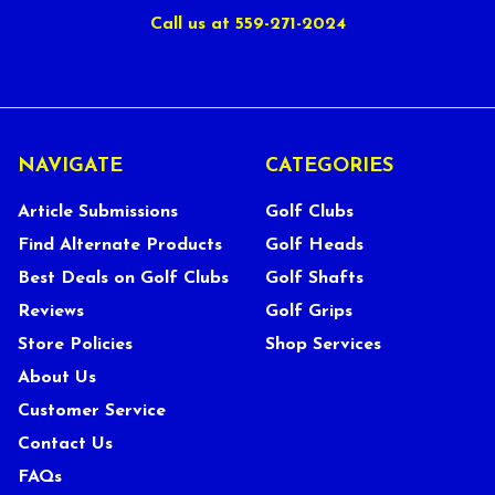
Call us at 559-271-2024
NAVIGATE
CATEGORIES
Article Submissions
Golf Clubs
Find Alternate Products
Golf Heads
Best Deals on Golf Clubs
Golf Shafts
Reviews
Golf Grips
Store Policies
Shop Services
About Us
Customer Service
Contact Us
FAQs