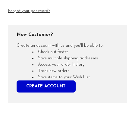
Forgot your password?
New Customer?
Create an account with us and you'll be able to:
Check out faster
Save multiple shipping addresses
Access your order history
Track new orders
Save items to your Wish List
CREATE ACCOUNT