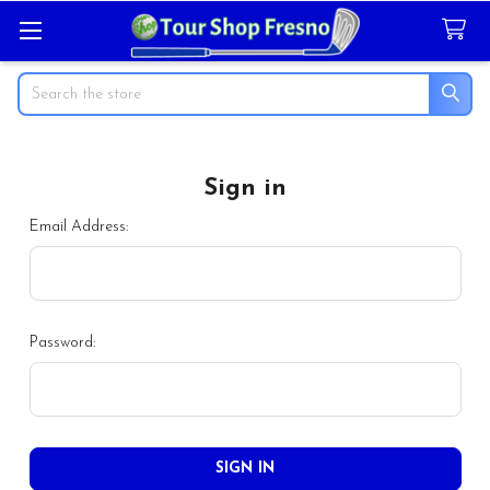
Search
Sign in
Email Address:
Password: