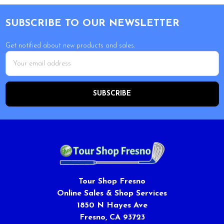
Footer
SUBSCRIBE TO OUR NEWSLETTER
Get notified about new products and sales.
Email
Address
Tour Shop Fresno
Online Sales & Shop Services
1850 N Hayes Ave
Fresno, CA 93723