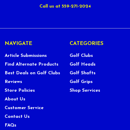
Call us at 559-271-2024
NAVIGATE
CATEGORIES
Article Submissions
Golf Clubs
Find Alternate Products
Golf Heads
Best Deals on Golf Clubs
Golf Shafts
Reviews
Golf Grips
Store Policies
Shop Services
About Us
Customer Service
Contact Us
FAQs