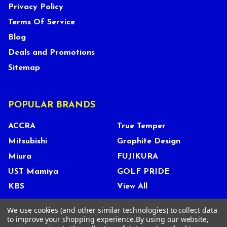
Privacy Policy
Terms Of Service
Blog
Deals and Promotions
Sitemap
POPULAR BRANDS
ACCRA
True Temper
Mitsubishi
Graphite Design
Miura
FUJIKURA
UST Mamiya
GOLF PRIDE
KBS
View All
We use cookies (and other similar technologies) to collect data
to improve your shopping experience.
By using our website,