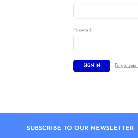
Password:
Forgot your
Footer
SUBSCRIBE TO OUR NEWSLETTER