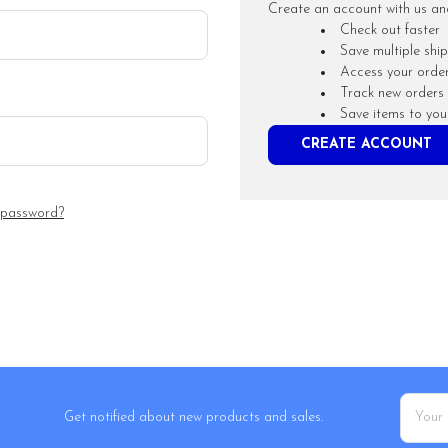
Create an account with us and 
Check out faster
Save multiple shi
Access your order
Track new orders
Save items to you
CREATE ACCOUNT
 password?
Email
Get notified about new products and sales.
Addres