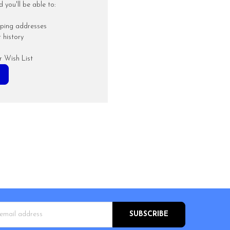
you'll be able to:
pping addresses
 history
r Wish List
s