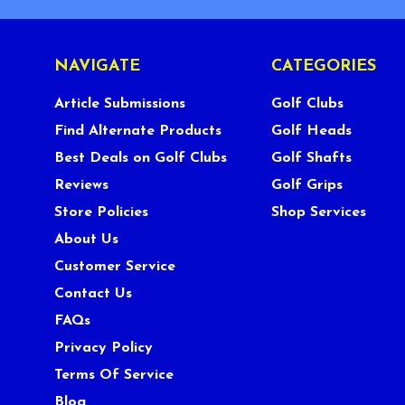
NAVIGATE
CATEGORIES
Article Submissions
Golf Clubs
Find Alternate Products
Golf Heads
Best Deals on Golf Clubs
Golf Shafts
Reviews
Golf Grips
Store Policies
Shop Services
About Us
Customer Service
Contact Us
FAQs
Privacy Policy
Terms Of Service
Blog