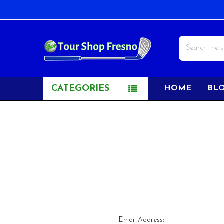
Search
CATEGORIES
HOME
BL
Email Address: