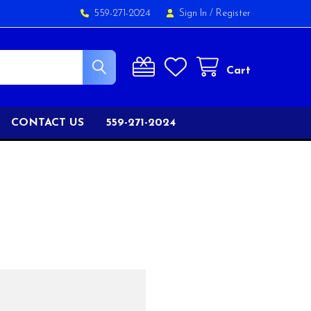
559-271-2024
Sign In
/
Register
Cart
CONTACT US
559-271-2024