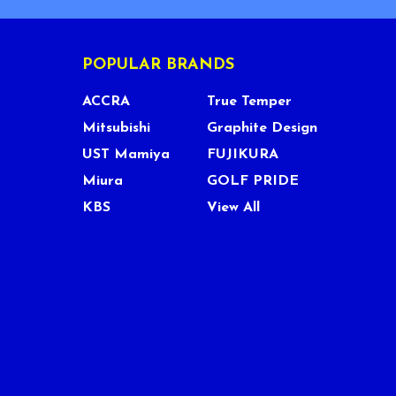
POPULAR BRANDS
ACCRA
True Temper
Mitsubishi
Graphite Design
UST Mamiya
FUJIKURA
Miura
GOLF PRIDE
KBS
View All