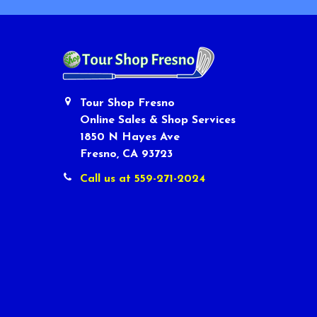
Tour Shop Fresno
Online Sales & Shop Services
1850 N Hayes Ave
Fresno, CA 93723
Call us at 559-271-2024