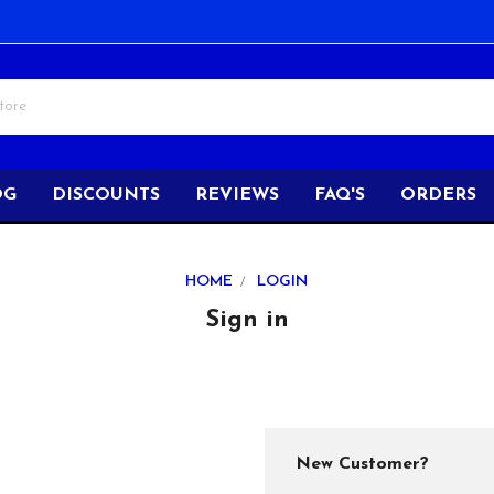
OG
DISCOUNTS
REVIEWS
FAQ'S
ORDERS
HOME
LOGIN
Sign in
New Customer?