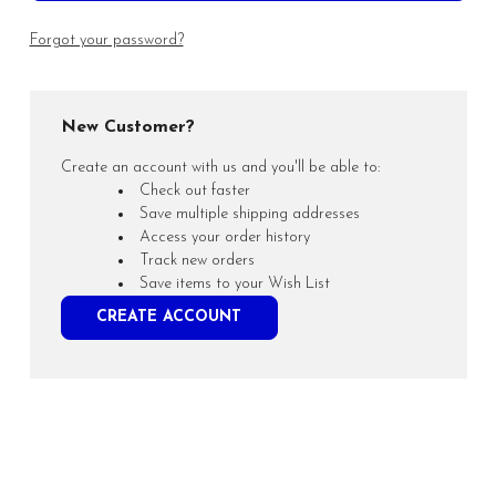
Forgot your password?
New Customer?
Create an account with us and you'll be able to:
Check out faster
Save multiple shipping addresses
Access your order history
Track new orders
Save items to your Wish List
CREATE ACCOUNT