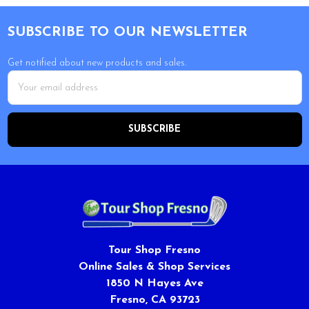
Footer
SUBSCRIBE TO OUR NEWSLETTER
Get notified about new products and sales.
Email
Address
Tour Shop Fresno
Online Sales & Shop Services
1850 N Hayes Ave
Fresno, CA 93723