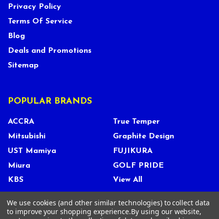
Privacy Policy
Terms Of Service
Blog
Deals and Promotions
Sitemap
POPULAR BRANDS
ACCRA
True Temper
Mitsubishi
Graphite Design
UST Mamiya
FUJIKURA
Miura
GOLF PRIDE
KBS
View All
We use cookies (and other similar technologies) to collect data
to improve your shopping experience.
By using our website,