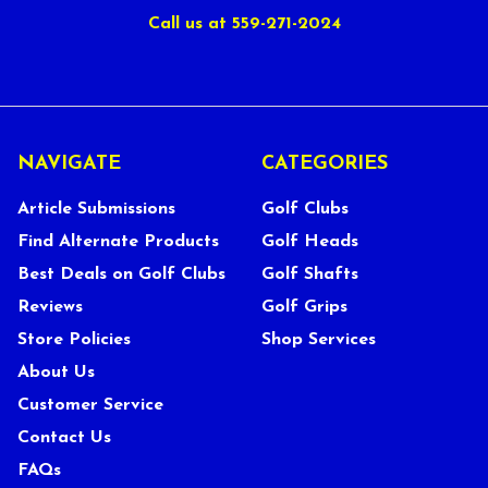
Call us at 559-271-2024
NAVIGATE
CATEGORIES
Article Submissions
Golf Clubs
Find Alternate Products
Golf Heads
Best Deals on Golf Clubs
Golf Shafts
Reviews
Golf Grips
Store Policies
Shop Services
About Us
Customer Service
Contact Us
FAQs