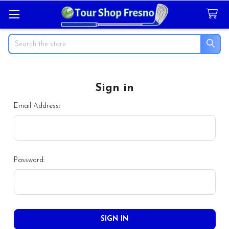
Search
Sign in
Email Address:
Password: