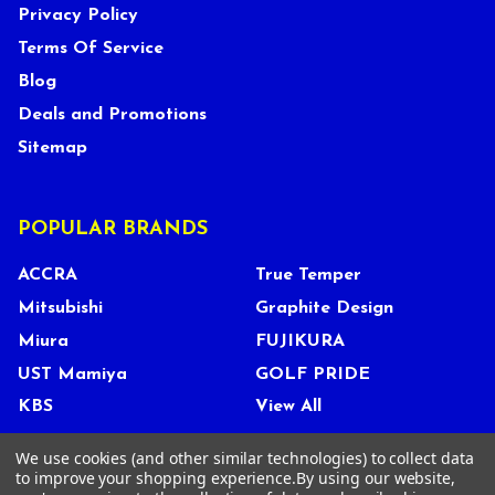
Privacy Policy
Terms Of Service
Blog
Deals and Promotions
Sitemap
POPULAR BRANDS
ACCRA
True Temper
Mitsubishi
Graphite Design
Miura
FUJIKURA
UST Mamiya
GOLF PRIDE
KBS
View All
We use cookies (and other similar technologies) to collect data
to improve your shopping experience.
By using our website,