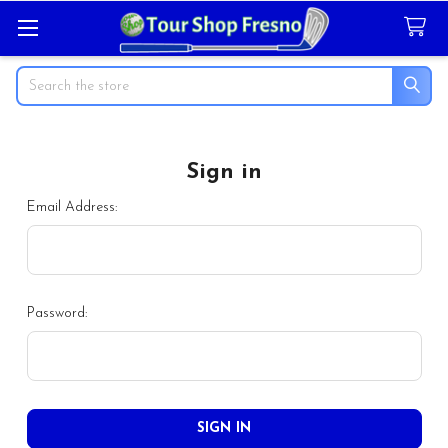
Search
Sign in
Email Address:
Password: