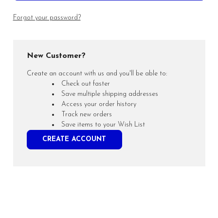
Forgot your password?
New Customer?
Create an account with us and you'll be able to:
Check out faster
Save multiple shipping addresses
Access your order history
Track new orders
Save items to your Wish List
CREATE ACCOUNT