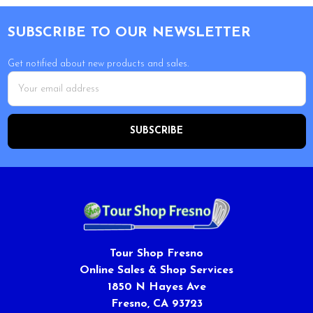
Footer
SUBSCRIBE TO OUR NEWSLETTER
Get notified about new products and sales.
Email
Address
Tour Shop Fresno
Online Sales & Shop Services
1850 N Hayes Ave
Fresno, CA 93723