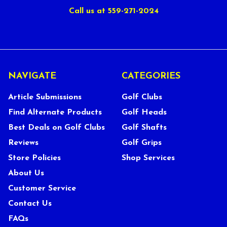
Call us at 559-271-2024
NAVIGATE
CATEGORIES
Article Submissions
Golf Clubs
Find Alternate Products
Golf Heads
Best Deals on Golf Clubs
Golf Shafts
Reviews
Golf Grips
Store Policies
Shop Services
About Us
Customer Service
Contact Us
FAQs