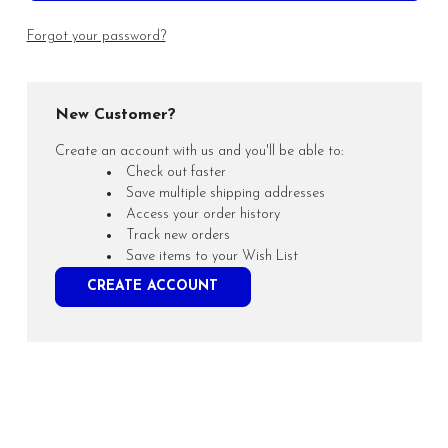
Forgot your password?
New Customer?
Create an account with us and you'll be able to:
Check out faster
Save multiple shipping addresses
Access your order history
Track new orders
Save items to your Wish List
CREATE ACCOUNT