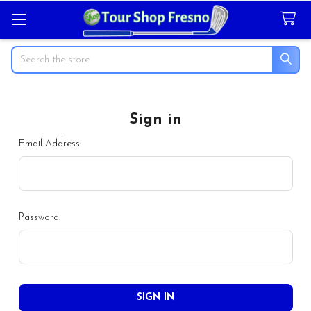
Search
Sign in
Email Address:
Password: