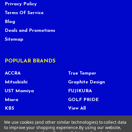
Privacy Policy
Terms Of Service
Blog
Deals and Promotions
Sitemap
POPULAR BRANDS
ACCRA
True Temper
Mitsubishi
Graphite Design
UST Mamiya
FUJIKURA
Miura
GOLF PRIDE
KBS
View All
We use cookies (and other similar technologies) to collect data
to improve your shopping experience.
By using our website,