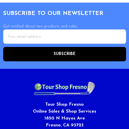
Footer
SUBSCRIBE TO OUR NEWSLETTER
Get notified about new products and sales.
Email
Address
Tour Shop Fresno
Online Sales & Shop Services
1850 N Hayes Ave
Fresno, CA 93723