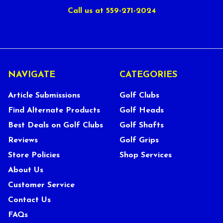
Call us at 559-271-2024
NAVIGATE
CATEGORIES
Article Submissions
Golf Clubs
Find Alternate Products
Golf Heads
Best Deals on Golf Clubs
Golf Shafts
Reviews
Golf Grips
Store Policies
Shop Services
About Us
Customer Service
Contact Us
FAQs