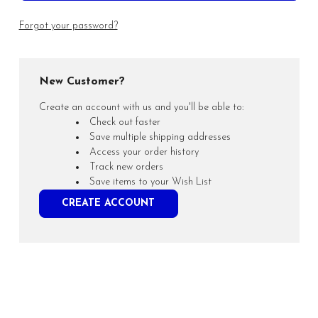
Forgot your password?
New Customer?
Create an account with us and you'll be able to:
Check out faster
Save multiple shipping addresses
Access your order history
Track new orders
Save items to your Wish List
CREATE ACCOUNT