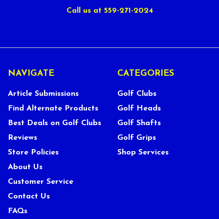
Call us at 559-271-2024
NAVIGATE
CATEGORIES
Article Submissions
Golf Clubs
Find Alternate Products
Golf Heads
Best Deals on Golf Clubs
Golf Shafts
Reviews
Golf Grips
Store Policies
Shop Services
About Us
Customer Service
Contact Us
FAQs