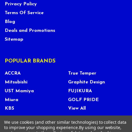
Privacy Policy
Terms Of Service
Blog
Deals and Promotions
Sitemap
POPULAR BRANDS
ACCRA
True Temper
Mitsubishi
Graphite Design
UST Mamiya
FUJIKURA
Miura
GOLF PRIDE
KBS
View All
We use cookies (and other similar technologies) to collect data
to improve your shopping experience.
By using our website,