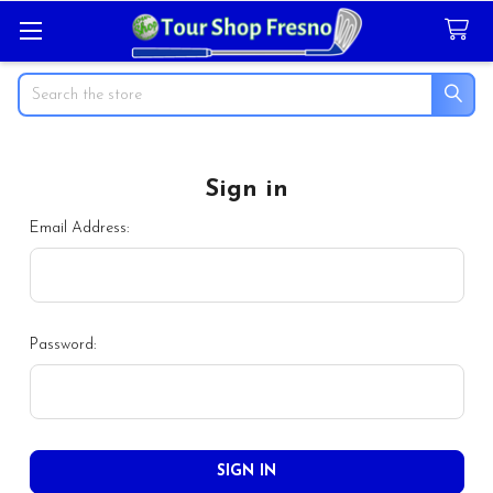
Search
Sign in
Email Address:
Password: