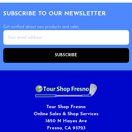
Footer
SUBSCRIBE TO OUR NEWSLETTER
Get notified about new products and sales.
Email
Address
Tour Shop Fresno
Online Sales & Shop Services
1850 N Hayes Ave
Fresno, CA 93723