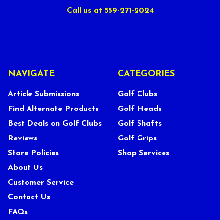
Call us at 559-271-2024
NAVIGATE
CATEGORIES
Article Submissions
Golf Clubs
Find Alternate Products
Golf Heads
Best Deals on Golf Clubs
Golf Shafts
Reviews
Golf Grips
Store Policies
Shop Services
About Us
Customer Service
Contact Us
FAQs