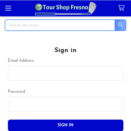
Search
Sign in
Email Address:
Password: