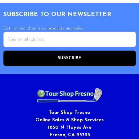
Footer
SUBSCRIBE TO OUR NEWSLETTER
Get notified about new products and sales.
Email
Address
Tour Shop Fresno
Online Sales & Shop Services
1850 N Hayes Ave
Fresno, CA 93723