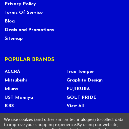
Privacy Policy
Terms Of Service
Blog
Deals and Promotions
Sitemap
POPULAR BRANDS
ACCRA
True Temper
Mitsubishi
Graphite Design
Miura
FUJIKURA
UST Mamiya
GOLF PRIDE
KBS
View All
We use cookies (and other similar technologies) to collect data
to improve your shopping experience.
By using our website,