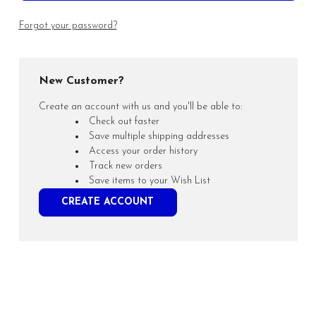
Forgot your password?
New Customer?
Create an account with us and you'll be able to:
Check out faster
Save multiple shipping addresses
Access your order history
Track new orders
Save items to your Wish List
CREATE ACCOUNT