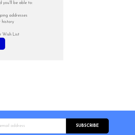
you'll be able to:
pping addresses
 history
r Wish List
s