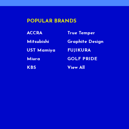
POPULAR BRANDS
ACCRA
True Temper
Mitsubishi
Graphite Design
UST Mamiya
FUJIKURA
Miura
GOLF PRIDE
KBS
View All