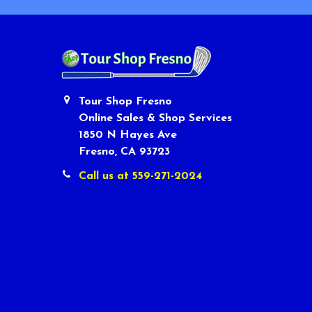
Tour Shop Fresno
Online Sales & Shop Services
1850 N Hayes Ave
Fresno, CA 93723
Call us at 559-271-2024