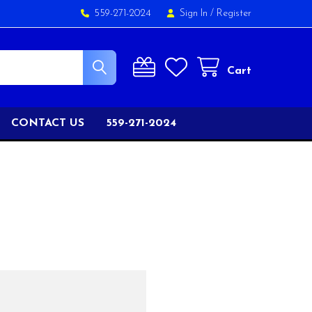
559-271-2024
Sign In
/
Register
Cart
CONTACT US
559-271-2024