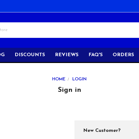
OG
DISCOUNTS
REVIEWS
FAQ'S
ORDERS
HOME
LOGIN
Sign in
New Customer?