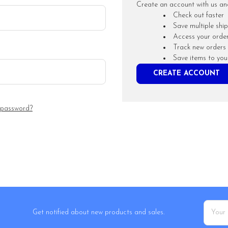
Create an account with us and 
Check out faster
Save multiple shi
Access your order
Track new orders
Save items to you
CREATE ACCOUNT
 password?
Email
Get notified about new products and sales.
Addres