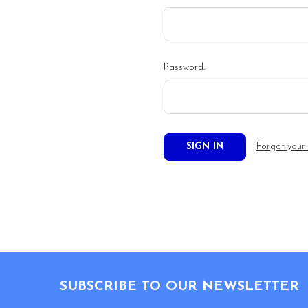
Password:
Forgot your
Footer
SUBSCRIBE TO OUR NEWSLETTER