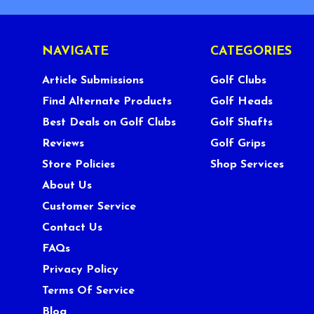
NAVIGATE
CATEGORIES
Article Submissions
Golf Clubs
Find Alternate Products
Golf Heads
Best Deals on Golf Clubs
Golf Shafts
Reviews
Golf Grips
Store Policies
Shop Services
About Us
Customer Service
Contact Us
FAQs
Privacy Policy
Terms Of Service
Blog