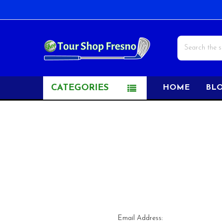
Search
CATEGORIES
HOME
BL
Email Address: