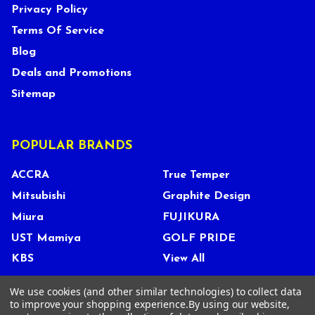
Privacy Policy
Terms Of Service
Blog
Deals and Promotions
Sitemap
POPULAR BRANDS
ACCRA
True Temper
Mitsubishi
Graphite Design
Miura
FUJIKURA
UST Mamiya
GOLF PRIDE
KBS
View All
We use cookies (and other similar technologies) to collect data
to improve your shopping experience.
By using our website,