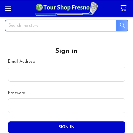
Search
Sign in
Email Address:
Password: