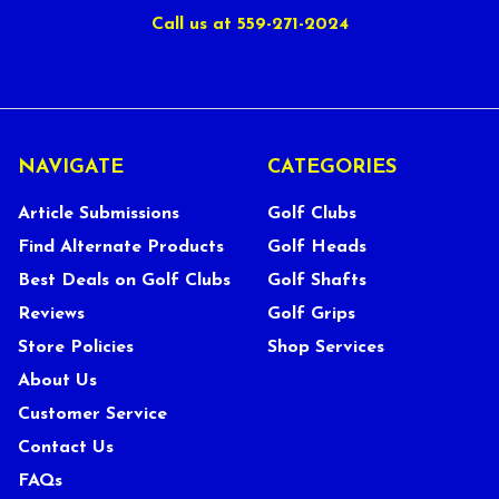
Call us at 559-271-2024
NAVIGATE
CATEGORIES
Article Submissions
Golf Clubs
Find Alternate Products
Golf Heads
Best Deals on Golf Clubs
Golf Shafts
Reviews
Golf Grips
Store Policies
Shop Services
About Us
Customer Service
Contact Us
FAQs