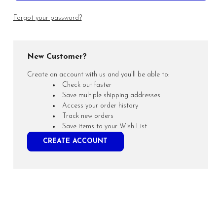
Forgot your password?
New Customer?
Create an account with us and you'll be able to:
Check out faster
Save multiple shipping addresses
Access your order history
Track new orders
Save items to your Wish List
CREATE ACCOUNT