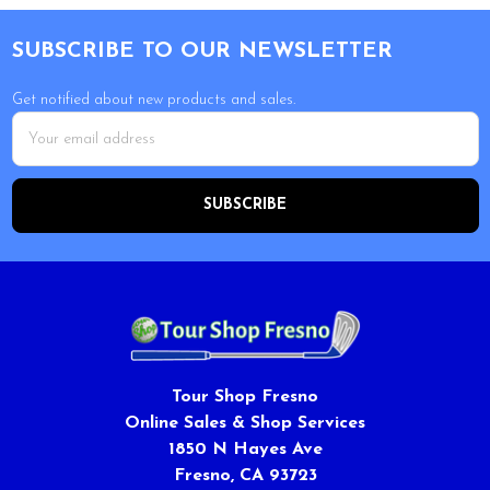
Footer
SUBSCRIBE TO OUR NEWSLETTER
Get notified about new products and sales.
Email
Address
Tour Shop Fresno
Online Sales & Shop Services
1850 N Hayes Ave
Fresno, CA 93723