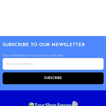
Footer
SUBSCRIBE TO OUR NEWSLETTER
Get notified about new products and sales.
Email
Address