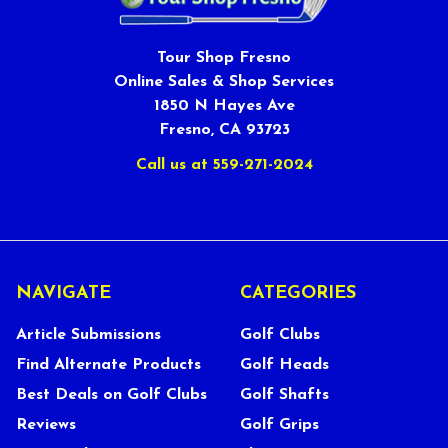
Tour Shop Fresno
Online Sales & Shop Services
1850 N Hayes Ave
Fresno, CA 93723
Call us at 559-271-2024
NAVIGATE
CATEGORIES
Article Submissions
Golf Clubs
Find Alternate Products
Golf Heads
Best Deals on Golf Clubs
Golf Shafts
Reviews
Golf Grips