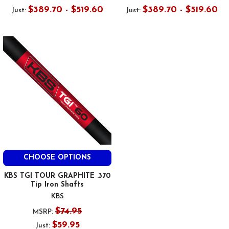
$389.70 - $519.60
$389.70 - $519.60
Just:
Just:
CHOOSE OPTIONS
KBS TGI TOUR GRAPHITE .370
Tip Iron Shafts
KBS
$74.95
MSRP:
$59.95
Just: