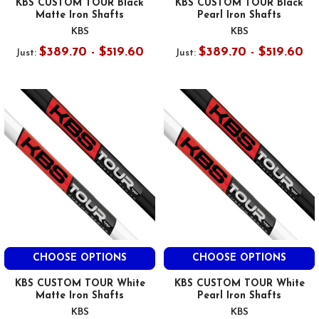
KBS CUSTOM TOUR Black
KBS CUSTOM TOUR Black
Matte Iron Shafts
Pearl Iron Shafts
KBS
KBS
$389.70 - $519.60
$389.70 - $519.60
Just:
Just:
CHOOSE OPTIONS
CHOOSE OPTIONS
KBS CUSTOM TOUR White
KBS CUSTOM TOUR White
Matte Iron Shafts
Pearl Iron Shafts
KBS
KBS