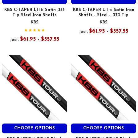
KBS C-TAPER LITE Satin .355
KBS C-TAPER LITE Satin Iron
Tip Steel Iron Shafts
Shafts - Steel - .370 Tip
KBS
KBS
$61.95 - $557.55
Just:
$61.95 - $557.55
Just:
CHOOSE OPTIONS
CHOOSE OPTIONS