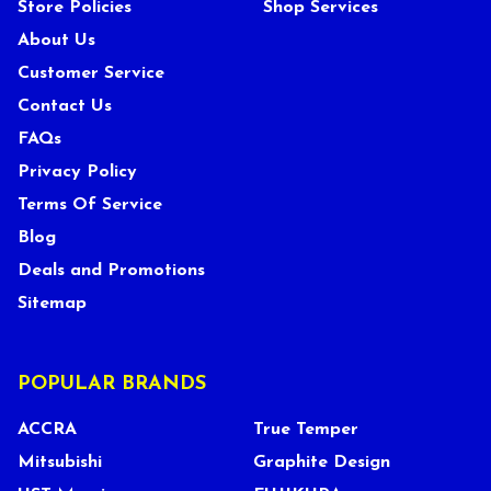
Store Policies
Shop Services
About Us
Customer Service
Contact Us
FAQs
Privacy Policy
Terms Of Service
Blog
Deals and Promotions
Sitemap
POPULAR BRANDS
ACCRA
True Temper
Mitsubishi
Graphite Design