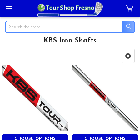
Search
KBS Iron Shafts
Sidebar
CHOOSE OPTIONS
CHOOSE OPTIONS