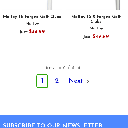
Maltby TE Forged Golf Clubs
Maltby TS-2 Forged Golf
Clubs
Maltby
Maltby
$44.99
Just:
$49.99
Just:
Items 1 to 16 of 18 total
1
2
Next
Footer
SUBSCRIBE TO OUR NEWSLETTER