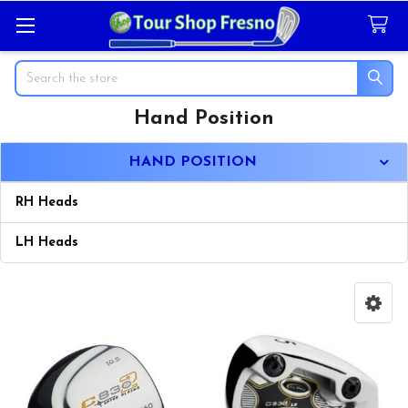
Search
Hand Position
Sidebar
HAND POSITION
RH Heads
LH Heads