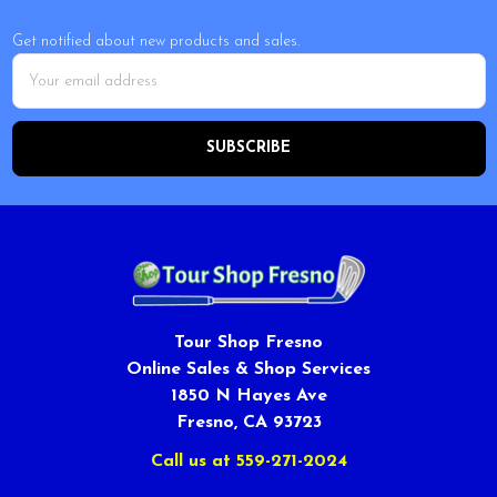
Get notified about new products and sales.
Email
Address
Tour Shop Fresno
Online Sales & Shop Services
1850 N Hayes Ave
Fresno, CA 93723
Call us at 559-271-2024