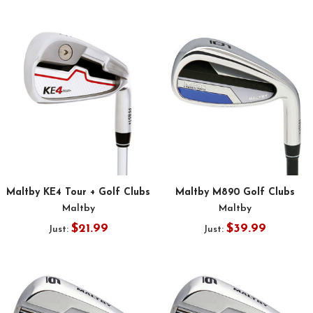
Maltby KE4 Tour + Golf Clubs
Maltby M890 Golf Clubs
Maltby
Maltby
$21.99
$39.99
Just:
Just: