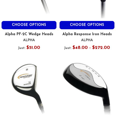
CHOOSE OPTIONS
CHOOSE OPTIONS
Alpha PF-2C Wedge Heads
Alpha Response Iron Heads
ALPHA
ALPHA
$51.00
$48.00 - $272.00
Just:
Just: