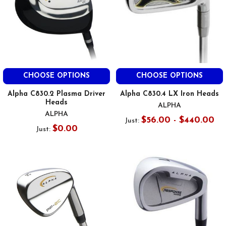
CHOOSE OPTIONS
CHOOSE OPTIONS
Alpha C830.2 Plasma Driver
Alpha C830.4 LX Iron Heads
Heads
ALPHA
ALPHA
$56.00 - $440.00
Just:
$0.00
Just: