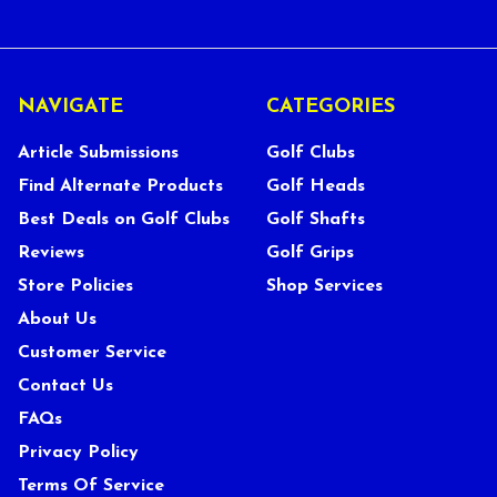
NAVIGATE
CATEGORIES
Article Submissions
Golf Clubs
Find Alternate Products
Golf Heads
Best Deals on Golf Clubs
Golf Shafts
Reviews
Golf Grips
Store Policies
Shop Services
About Us
Customer Service
Contact Us
FAQs
Privacy Policy
Terms Of Service