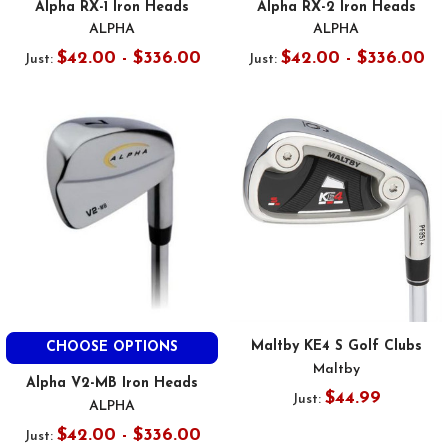
Alpha RX-1 Iron Heads
Alpha RX-2 Iron Heads
ALPHA
ALPHA
$42.00 - $336.00
$42.00 - $336.00
Just:
Just:
Maltby KE4 S Golf Clubs
CHOOSE OPTIONS
Maltby
Alpha V2-MB Iron Heads
$44.99
Just:
ALPHA
$42.00 - $336.00
Just: