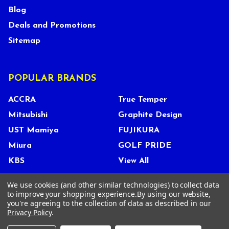
Blog
Deals and Promotions
Sitemap
POPULAR BRANDS
ACCRA
True Temper
Mitsubishi
Graphite Design
UST Mamiya
FUJIKURA
Miura
GOLF PRIDE
KBS
View All
We use cookies (and other similar technologies) to collect data
to improve your shopping experience.
By using our website,
you're agreeing to the collection of data as described in our
©
2026
Tour Shop Fresno LLC. All Rights Reserved.
Privacy Policy
.