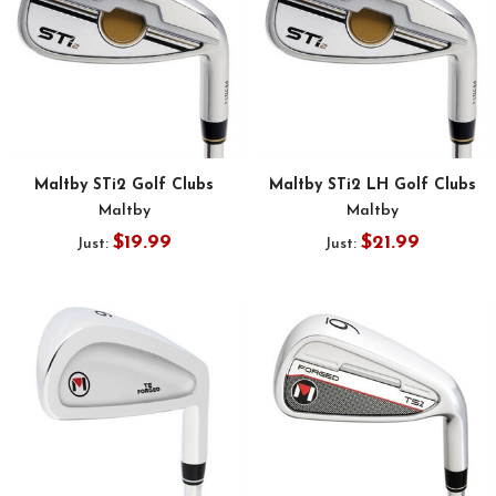
Maltby STi2 Golf Clubs
Maltby STi2 LH Golf Clubs
Maltby
Maltby
$19.99
$21.99
Just:
Just: