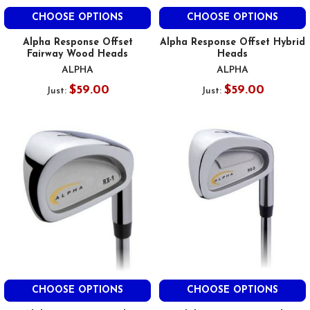
CHOOSE OPTIONS
CHOOSE OPTIONS
Alpha Response Offset
Alpha Response Offset Hybrid
Fairway Wood Heads
Heads
ALPHA
ALPHA
$59.00
$59.00
Just:
Just:
CHOOSE OPTIONS
CHOOSE OPTIONS