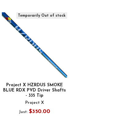
Temporarily Out of stock
Project X HZRDUS SMOKE
BLUE RDX PVD Driver Shafts
- 335 Tip
Project X
$350.00
Just: