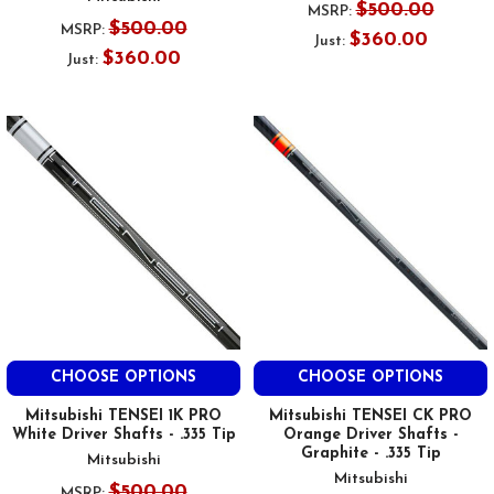
$500.00
MSRP:
$500.00
MSRP:
$360.00
Just:
$360.00
Just:
CHOOSE OPTIONS
CHOOSE OPTIONS
Mitsubishi TENSEI 1K PRO
Mitsubishi TENSEI CK PRO
White Driver Shafts - .335 Tip
Orange Driver Shafts -
Graphite - .335 Tip
Mitsubishi
Mitsubishi
$500.00
MSRP: