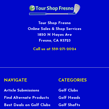
Tour Shop Fresno
Online Sales & Shop Services
1850 N Hayes Ave
Fresno, CA 93723
Call us at 559-271-2024
NAVIGATE
CATEGORIES
Article Submissions
Golf Clubs
Find Alternate Products
Golf Heads
Best Deals on Golf Clubs
Golf Shafts