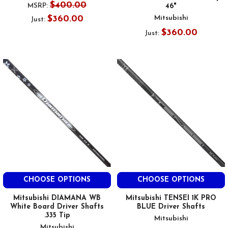
$400.00
MSRP:
46"
$360.00
Mitsubishi
Just:
$360.00
Just:
CHOOSE OPTIONS
CHOOSE OPTIONS
Mitsubishi DIAMANA WB
Mitsubishi TENSEI 1K PRO
White Board Driver Shafts
BLUE Driver Shafts
.335 Tip
Mitsubishi
Mitsubishi