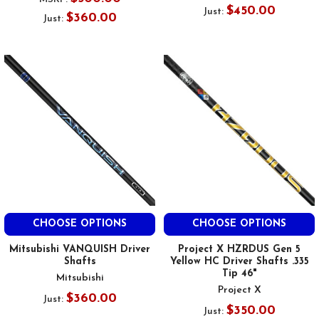
$450.00
Just:
$360.00
Just:
CHOOSE OPTIONS
CHOOSE OPTIONS
Mitsubishi VANQUISH Driver
Project X HZRDUS Gen 5
Shafts
Yellow HC Driver Shafts .335
Tip 46"
Mitsubishi
Project X
$360.00
Just:
$350.00
Just: