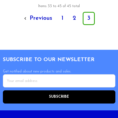
Items 33 to 45 of 45 total
Previous
1
2
3
Footer
SUBSCRIBE TO OUR NEWSLETTER
Get notified about new products and sales.
Email
Address