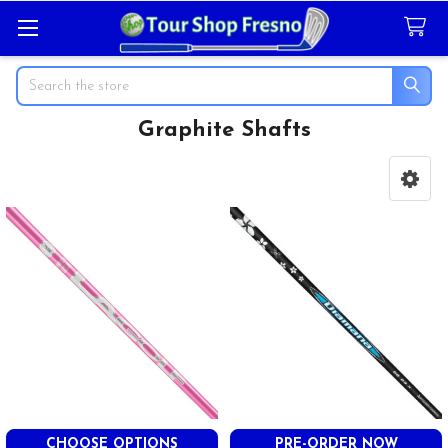
Search
Graphite Shafts
Sidebar
CHOOSE OPTIONS
PRE-ORDER NOW