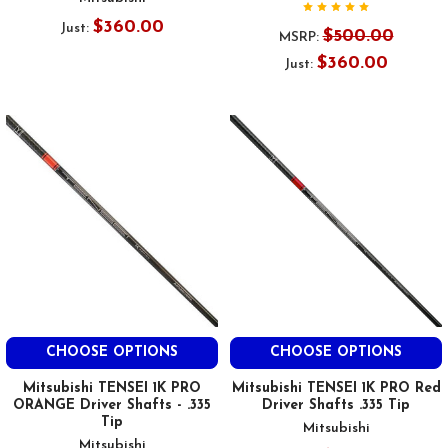
$360.00
Just:
$500.00
MSRP:
$360.00
Just:
CHOOSE OPTIONS
CHOOSE OPTIONS
Mitsubishi TENSEI 1K PRO
Mitsubishi TENSEI 1K PRO Red
ORANGE Driver Shafts - .335
Driver Shafts .335 Tip
Tip
Mitsubishi
Mitsubishi