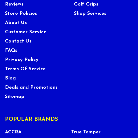
Reviews
Golf Grips
Store Policies
Shop Services
About Us
Customer Service
Contact Us
FAQs
Privacy Policy
Terms Of Service
Blog
Deals and Promotions
Sitemap
POPULAR BRANDS
ACCRA
True Temper