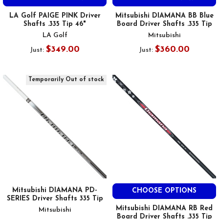
LA Golf PAIGE PINK Driver
Mitsubishi DIAMANA BB Blue
Shafts .335 Tip 46"
Board Driver Shafts .335 Tip
LA Golf
Mitsubishi
$349.00
$360.00
Just:
Just:
Temporarily Out of stock
Mitsubishi DIAMANA PD-
CHOOSE OPTIONS
SERIES Driver Shafts 335 Tip
Mitsubishi DIAMANA RB Red
Mitsubishi
Board Driver Shafts .335 Tip