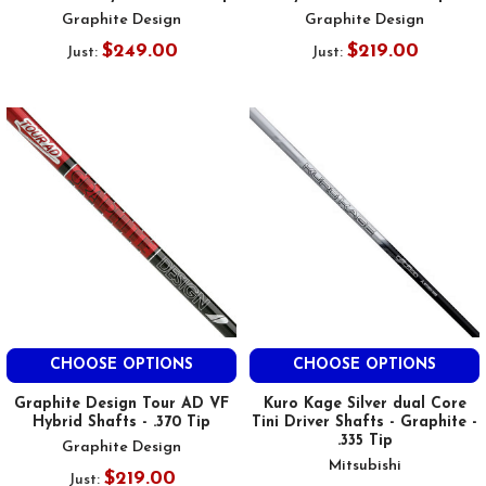
Graphite Design
Graphite Design
$249.00
$219.00
Just:
Just:
CHOOSE OPTIONS
CHOOSE OPTIONS
Graphite Design Tour AD VF
Kuro Kage Silver dual Core
Hybrid Shafts - .370 Tip
Tini Driver Shafts - Graphite -
.335 Tip
Graphite Design
Mitsubishi
$219.00
Just: