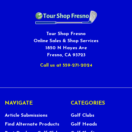
Tour Shop Fresno
Online Sales & Shop Services
1850 N Hayes Ave
Fresno, CA 93723
Call us at 559-271-2024
NAVIGATE
CATEGORIES
Article Submissions
Golf Clubs
Find Alternate Products
Golf Heads