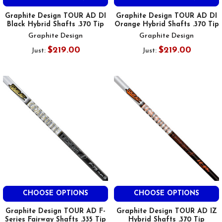
Graphite Design TOUR AD DI
Graphite Design TOUR AD DI
Black Hybrid Shafts .370 Tip
Orange Hybrid Shafts .370 Tip
Graphite Design
Graphite Design
$219.00
$219.00
Just:
Just:
CHOOSE OPTIONS
CHOOSE OPTIONS
Graphite Design TOUR AD F-
Graphite Design TOUR AD IZ
Series Fairway Shafts .335 Tip
Hybrid Shafts .370 Tip