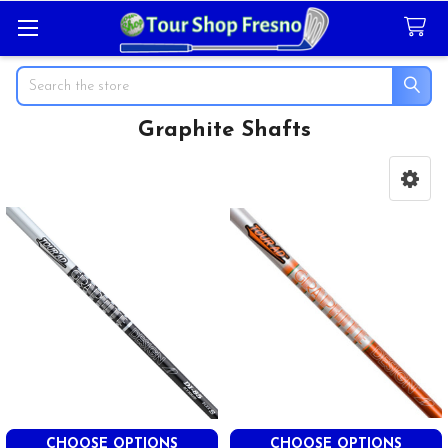
Search
Graphite Shafts
Sidebar
CHOOSE OPTIONS
CHOOSE OPTIONS