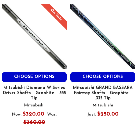
On Sale
CHOOSE OPTIONS
CHOOSE OPTIONS
Mitsubishi Diamana W Series
Mitsubishi GRAND BASSARA
Driver Shafts - Graphite - .335
Fairway Shafts - Graphite -
Tip
.335 Tip
Mitsubishi
Mitsubishi
$320.00
$250.00
Now:
Was:
Just:
$360.00