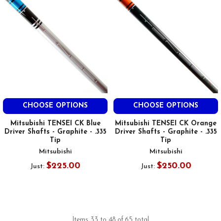
CHOOSE OPTIONS
CHOOSE OPTIONS
Mitsubishi TENSEI CK Blue
Mitsubishi TENSEI CK Orange
Driver Shafts - Graphite - .335
Driver Shafts - Graphite - .335
Tip
Tip
Mitsubishi
Mitsubishi
$225.00
$250.00
Just:
Just:
Items 33 to 48 of 65 total