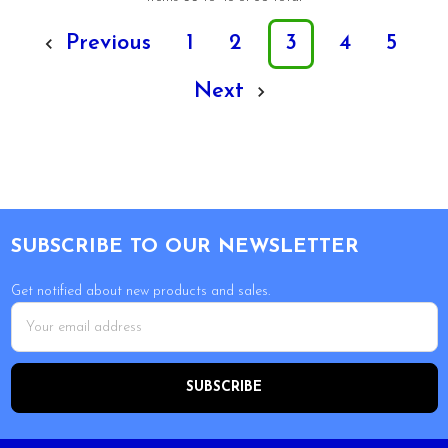
Previous
1
2
3
4
5
Next
Footer
SUBSCRIBE TO OUR NEWSLETTER
Get notified about new products and sales.
Email
Address