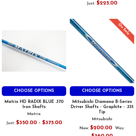
$225.00
Just:
On Sale
CHOOSE OPTIONS
CHOOSE OPTIONS
Matrix HD RADIX BLUE .370
Mitsubishi Diamana B-Series
Iron Shafts
Driver Shafts - Graphite - .335
Tip
Matrix
Mitsubishi
$350.00 - $375.00
Just:
$200.00
Now:
Was: