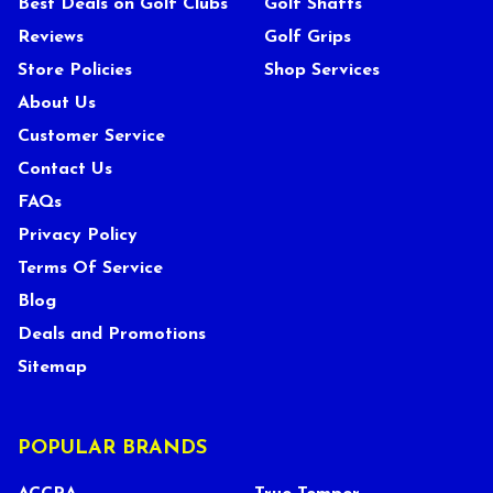
Best Deals on Golf Clubs
Golf Shafts
Reviews
Golf Grips
Store Policies
Shop Services
About Us
Customer Service
Contact Us
FAQs
Privacy Policy
Terms Of Service
Blog
Deals and Promotions
Sitemap
POPULAR BRANDS