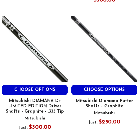
$360.00
CHOOSE OPTIONS
CHOOSE OPTIONS
Mitsubishi DIAMANA D+
Mitsubishi Diamana Putter
LIMITED EDITION Driver
Shafts - Graphite
Shafts - Graphite - .335 Tip
Mitsubishi
Mitsubishi
$250.00
Just:
$300.00
Just: