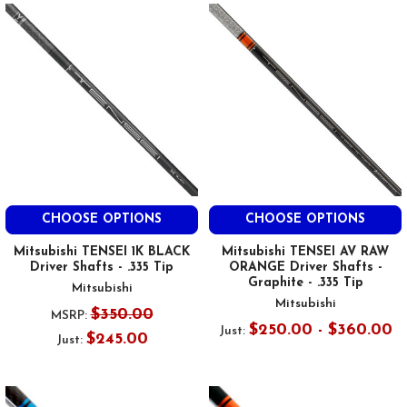
CHOOSE OPTIONS
CHOOSE OPTIONS
Mitsubishi TENSEI 1K BLACK
Mitsubishi TENSEI AV RAW
Driver Shafts - .335 Tip
ORANGE Driver Shafts -
Graphite - .335 Tip
Mitsubishi
Mitsubishi
$350.00
MSRP:
$250.00 - $360.00
Just:
$245.00
Just: