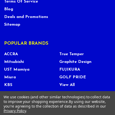
Terms Of Service
Blog
Deals and Promotions
Sitemap
POPULAR BRANDS
ACCRA
True Temper
Mitsubishi
Graphite Design
UST Mamiya
FUJIKURA
Miura
GOLF PRIDE
KBS
View All
We use cookies (and other similar technologies) to collect data
to improve your shopping experience.
By using our website,
you're agreeing to the collection of data as described in our
©
2026
Tour Shop Fresno LLC. All Rights Reserved.
Privacy Policy
.