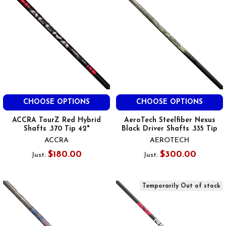
CHOOSE OPTIONS
CHOOSE OPTIONS
ACCRA TourZ Red Hybrid
AeroTech Steelfiber Nexus
Shafts .370 Tip 42"
Black Driver Shafts .335 Tip
ACCRA
AEROTECH
$180.00
$300.00
Just:
Just:
Temporarily Out of stock