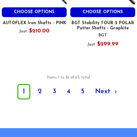
CHOOSE OPTIONS
CHOOSE OPTIONS
AUTOFLEX Iron Shafts - PINK
BGT Stability TOUR 2 POLAR
Putter Shafts - Graphite
$210.00
Just:
BGT
$299.99
Just:
Items 1 to 16 of 65 total
1
2
3
4
5
Next
Footer