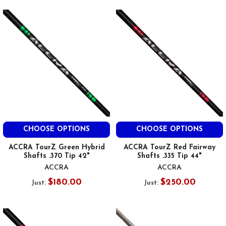
CHOOSE OPTIONS
CHOOSE OPTIONS
ACCRA TourZ Green Hybrid
ACCRA TourZ Red Fairway
Shafts .370 Tip 42"
Shafts .335 Tip 44"
ACCRA
ACCRA
$180.00
$250.00
Just:
Just: