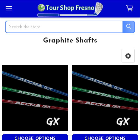
Search
Graphite Shafts
Sidebar
CHOOSE OPTIONS
CHOOSE OPTIONS