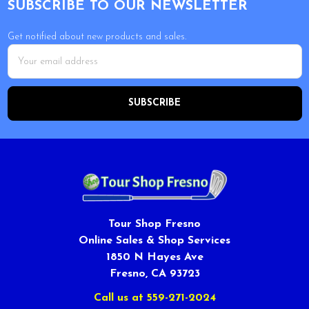
SUBSCRIBE TO OUR NEWSLETTER
Get notified about new products and sales.
Email
Address
Tour Shop Fresno
Online Sales & Shop Services
1850 N Hayes Ave
Fresno, CA 93723
Call us at 559-271-2024