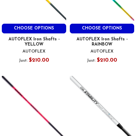
CHOOSE OPTIONS
CHOOSE OPTIONS
AUTOFLEX Iron Shafts -
AUTOFLEX Iron Shafts -
YELLOW
RAINBOW
AUTOFLEX
AUTOFLEX
$210.00
$210.00
Just:
Just: