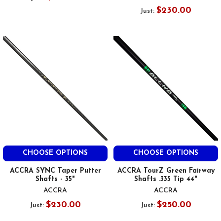
$230.00
Just:
CHOOSE OPTIONS
CHOOSE OPTIONS
ACCRA SYNC Taper Putter
ACCRA TourZ Green Fairway
Shafts - 35"
Shafts .335 Tip 44"
ACCRA
ACCRA
$230.00
$250.00
Just:
Just: