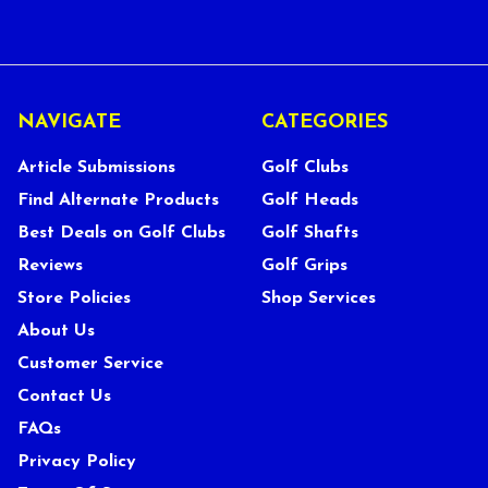
NAVIGATE
CATEGORIES
Article Submissions
Golf Clubs
Find Alternate Products
Golf Heads
Best Deals on Golf Clubs
Golf Shafts
Reviews
Golf Grips
Store Policies
Shop Services
About Us
Customer Service
Contact Us
FAQs
Privacy Policy