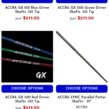
ACCRA GX 100 Blue Driver
ACCRA GX 200 Green Driver
Shafts .335 Tip
Shafts .335 Tip
$275.00
$275.00
Just:
Just:
CHOOSE OPTIONS
CHOOSE OPTIONS
ACCRA GX 300 Red Driver
ACCRA SYNC Parallel Putter
Shafts .335 Tip
Shafts - 35"
ACCRA
$275.00
Just: