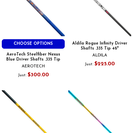
Aldila Rogue Infinity Driver
CHOOSE OPTIONS
Shafts .335 Tip 46"
AeroTech Steelfiber Nexus
ALDILA
Blue Driver Shafts .335 Tip
$225.00
Just:
AEROTECH
$300.00
Just: