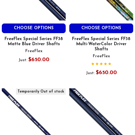
CHOOSE OPTIONS
CHOOSE OPTIONS
FreeFlex Special Series FF38
FreeFlex Special Series FF38
Matte Blue Driver Shafts
Multi-WaterColor Driver
Shafts
FreeFlex
FreeFlex
$650.00
Just:
$650.00
Just:
Temporarily Out of stock