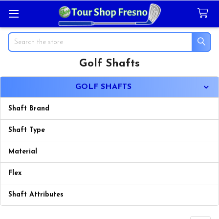
Search
Golf Shafts
Sidebar
GOLF SHAFTS
Shaft Brand
Shaft Type
Material
Flex
Shaft Attributes