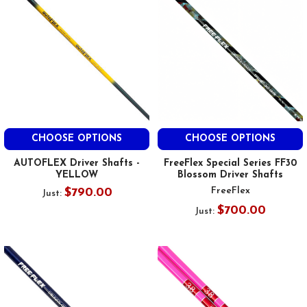
CHOOSE OPTIONS
CHOOSE OPTIONS
AUTOFLEX Driver Shafts -
FreeFlex Special Series FF30
YELLOW
Blossom Driver Shafts
FreeFlex
$790.00
Just:
$700.00
Just: