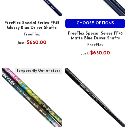
FreeFlex Special Series FF45
CHOOSE OPTIONS
Glossy Blue Driver Shafts
FreeFlex Special Series FF45
FreeFlex
Matte Blue Driver Shafts
$650.00
Just:
FreeFlex
$650.00
Just:
Temporarily Out of stock