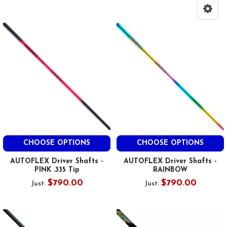
CHOOSE OPTIONS
CHOOSE OPTIONS
AUTOFLEX Driver Shafts -
AUTOFLEX Driver Shafts -
PINK .335 Tip
RAINBOW
$790.00
$790.00
Just:
Just: