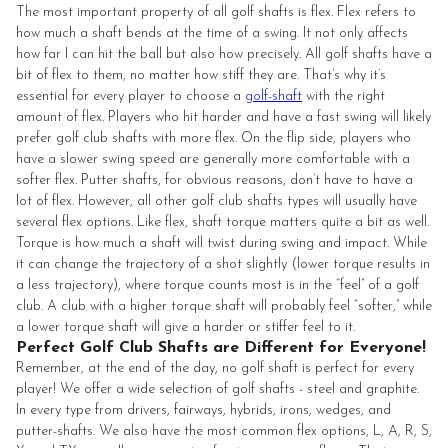
The most important property of all golf shafts is flex. Flex refers to
how much a shaft bends at the time of a swing. It not only affects
how far I can hit the ball but also how precisely. All golf shafts have a
bit of flex to them, no matter how stiff they are. That’s why it’s
essential for every player to choose a
golf-shaft
with the right
amount of flex. Players who hit harder and have a fast swing will likely
prefer golf club shafts with more flex. On the flip side, players who
have a slower swing speed are generally more comfortable with a
softer flex. Putter shafts, for obvious reasons, don’t have to have a
lot of flex. However, all other golf club shafts types will usually have
several flex options. Like flex, shaft torque matters quite a bit as well.
Torque is how much a shaft will twist during swing and impact. While
it can change the trajectory of a shot slightly (lower torque results in
a less trajectory), where torque counts most is in the “feel” of a golf
club. A club with a higher torque shaft will probably feel “softer,” while
a lower torque shaft will give a harder or stiffer feel to it.
Perfect Golf Club Shafts are Different for Everyone!
Remember, at the end of the day, no golf shaft is perfect for every
player! We offer a wide selection of golf shafts - steel and graphite.
In every type from drivers, fairways, hybrids, irons, wedges, and
putter-shafts. We also have the most common flex options, L, A, R, S,