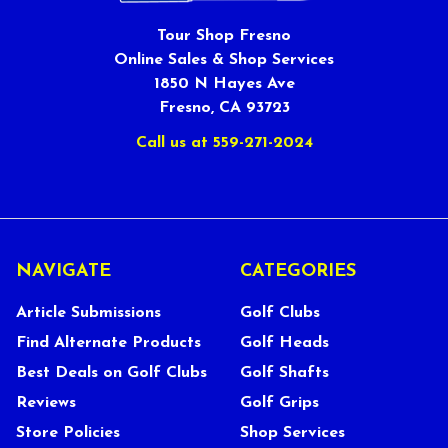
Tour Shop Fresno
Online Sales & Shop Services
1850 N Hayes Ave
Fresno, CA 93723
Call us at 559-271-2024
NAVIGATE
CATEGORIES
Article Submissions
Golf Clubs
Find Alternate Products
Golf Heads
Best Deals on Golf Clubs
Golf Shafts
Reviews
Golf Grips
Store Policies
Shop Services