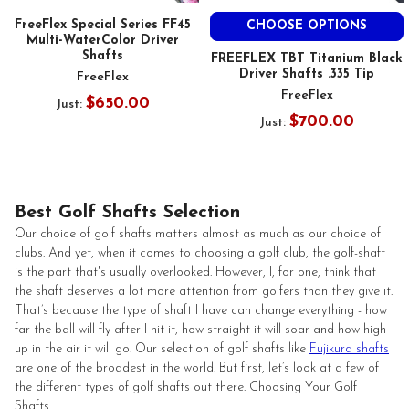
FreeFlex Special Series FF45
CHOOSE OPTIONS
Multi-WaterColor Driver
Shafts
FREEFLEX TBT Titanium Black
Driver Shafts .335 Tip
FreeFlex
FreeFlex
$650.00
Just:
$700.00
Just:
Best Golf Shafts Selection
Our choice of golf shafts matters almost as much as our choice of
clubs. And yet, when it comes to choosing a golf club, the golf-shaft
is the part that's usually overlooked. However, I, for one, think that
the shaft deserves a lot more attention from golfers than they give it.
That’s because the type of shaft I have can change everything - how
far the ball will fly after I hit it, how straight it will soar and how high
up in the air it will go. Our selection of golf shafts like
Fujikura shafts
are one of the broadest in the world. But first, let’s look at a few of
the different types of golf shafts out there. Choosing Your Golf
Shafts