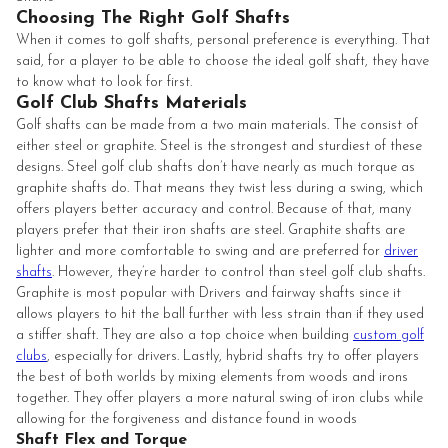
Choosing The Right Golf Shafts
When it comes to golf shafts, personal preference is everything. That
said, for a player to be able to choose the ideal golf shaft, they have
to know what to look for first.
Golf Club Shafts Materials
Golf shafts can be made from a two main materials. The consist of
either steel or graphite. Steel is the strongest and sturdiest of these
designs. Steel golf club shafts don’t have nearly as much torque as
graphite shafts do. That means they twist less during a swing, which
offers players better accuracy and control. Because of that, many
players prefer that their iron shafts are steel. Graphite shafts are
lighter and more comfortable to swing and are preferred for
driver
shafts
. However, they’re harder to control than steel golf club shafts.
Graphite is most popular with Drivers and fairway shafts since it
allows players to hit the ball further with less strain than if they used
a stiffer shaft. They are also a top choice when building
custom golf
clubs
, especially for drivers. Lastly, hybrid shafts try to offer players
the best of both worlds by mixing elements from woods and irons
together. They offer players a more natural swing of iron clubs while
allowing for the forgiveness and distance found in woods
Shaft Flex and Torque