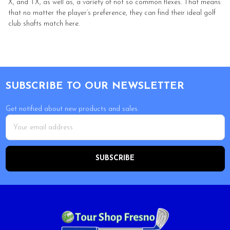
X, and TX, as well as, a variety of not so common flexes. That means
that no matter the player’s preference, they can find their ideal golf
club shafts match here.
Footer
SUBSCRIBE TO OUR NEWSLETTER
Get notified about new products and sales.
Email
Address