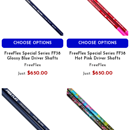
CHOOSE OPTIONS
CHOOSE OPTIONS
FreeFlex Special Series FF38
FreeFlex Special Series FF38
Glossy Blue Driver Shafts
Hot Pink Driver Shafts
FreeFlex
FreeFlex
$650.00
$650.00
Just:
Just: