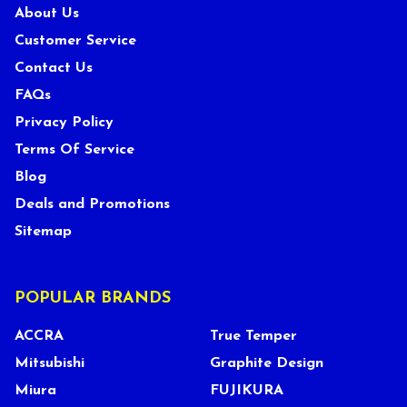
About Us
Customer Service
Contact Us
FAQs
Privacy Policy
Terms Of Service
Blog
Deals and Promotions
Sitemap
POPULAR BRANDS
ACCRA
True Temper
Mitsubishi
Graphite Design
Miura
FUJIKURA