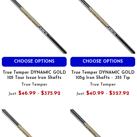
CHOOSE OPTIONS
CHOOSE OPTIONS
True Temper DYNAMIC GOLD
True Temper DYNAMIC GOLD
105 Tour Issue Iron Shafts
105g Iron Shafts - .355 Tip
True Temper
True Temper
$46.99 - $375.92
$40.99 - $327.92
Just:
Just: