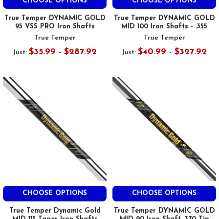
CHOOSE OPTIONS
CHOOSE OPTIONS
True Temper DYNAMIC GOLD
True Temper DYNAMIC GOLD
95 VSS PRO Iron Shafts
MID 100 Iron Shafts - .355
True Temper
True Temper
$35.99 - $287.92
$40.99 - $327.92
Just:
Just:
CHOOSE OPTIONS
CHOOSE OPTIONS
True Temper Dynamic Gold
True Temper DYNAMIC GOLD