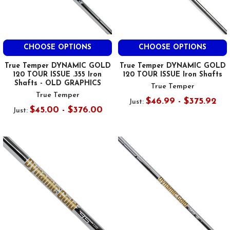
CHOOSE OPTIONS
CHOOSE OPTIONS
True Temper DYNAMIC GOLD
True Temper DYNAMIC GOLD
120 TOUR ISSUE .355 Iron
120 TOUR ISSUE Iron Shafts
Shafts - OLD GRAPHICS
True Temper
True Temper
$46.99 - $375.92
Just:
$45.00 - $376.00
Just: