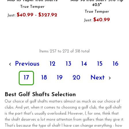
MID 115 Taper Iron Shafts
MID 90 Iron Shaft .370 Tip
40.5"
True Temper
True Temper
$40.99 - $327.92
Just:
$40.99
Just:
Items 257 to 272 of 318 total
Previous
12
13
14
15
16
17
18
19
20
Next
Best Golf Shafts Selection
Our choice of golf shafts matters almost as much as our choice of
clubs. And yet, when it comes to choosing a golf club, the golf-shaft
is the part that's usually overlooked. However, I, for one, think that
the shaft deserves a lot more attention from golfers than they give it.
That’s because the type of shaft I have can change everything - how