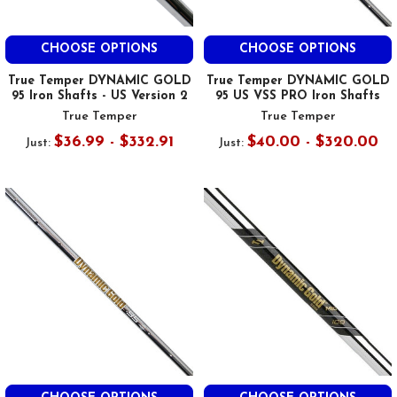
CHOOSE OPTIONS
CHOOSE OPTIONS
True Temper DYNAMIC GOLD
True Temper DYNAMIC GOLD
95 Iron Shafts - US Version 2
95 US VSS PRO Iron Shafts
True Temper
True Temper
$36.99 - $332.91
$40.00 - $320.00
Just:
Just: