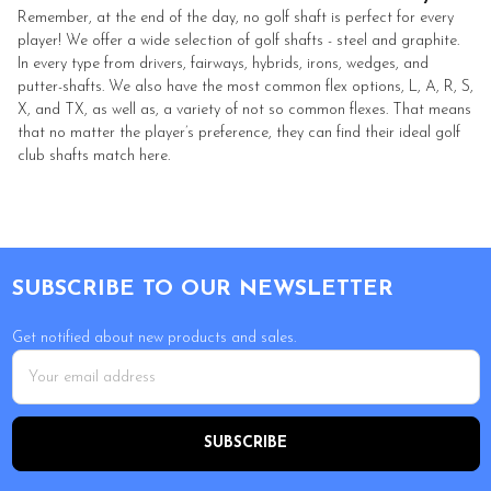
Remember, at the end of the day, no golf shaft is perfect for every
player! We offer a wide selection of golf shafts - steel and graphite.
In every type from drivers, fairways, hybrids, irons, wedges, and
putter-shafts. We also have the most common flex options, L, A, R, S,
X, and TX, as well as, a variety of not so common flexes. That means
that no matter the player’s preference, they can find their ideal golf
club shafts match here.
Footer
SUBSCRIBE TO OUR NEWSLETTER
Get notified about new products and sales.
Email
Address