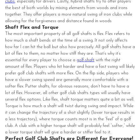
clubs
, especially for drivers. Lastly, hybrid shafts try to offer players
the best of both worlds by mixing elements from woods and irons
together. They offer players a more natural swing of iron clubs while
allowing for the forgiveness and distance found in woods
Shaft Flex and Torque
The most important property of all golf shafts is flex. Flex refers to
how much a shaft bends at the time of a swing. It not only affects
how far I can hit the ball but also how precisely. All golf shafts have a
bit of flex to them, no matter how stiff they are. That’s why it’s
essential for every player to choose a
golf-shaft
with the right
amount of flex. Players who hit harder and have a fast swing will likely
prefer golf club shafts with more flex. On the flip side, players who
have a slower swing speed are generally more comfortable with a
softer flex. Putter shafts, for obvious reasons, don’t have to have a
lot of flex. However, all other golf club shafts types will usually have
several flex options. Like flex, shaft torque matters quite a bit as well.
Torque is how much a shaft will twist during swing and impact. While
it can change the trajectory of a shot slightly (lower torque results in
a less trajectory), where torque counts most is in the “feel” of a golf
club. A club with a higher torque shaft will probably feel “softer,” while
a lower torque shaft will give a harder or stiffer feel to it.
Perfect Golf Club Shafts are Different for Everyone!