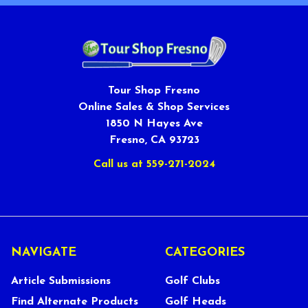
Tour Shop Fresno
Online Sales & Shop Services
1850 N Hayes Ave
Fresno, CA 93723
Call us at 559-271-2024
NAVIGATE
CATEGORIES
Article Submissions
Golf Clubs
Find Alternate Products
Golf Heads