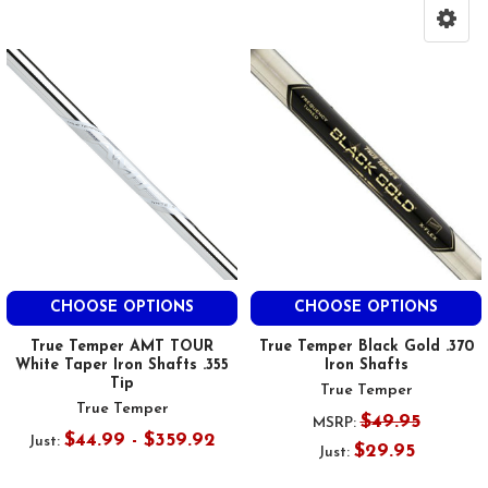
CHOOSE OPTIONS
CHOOSE OPTIONS
True Temper AMT TOUR
True Temper Black Gold .370
White Taper Iron Shafts .355
Iron Shafts
Tip
True Temper
True Temper
$49.95
MSRP:
$44.99 - $359.92
Just:
$29.95
Just: