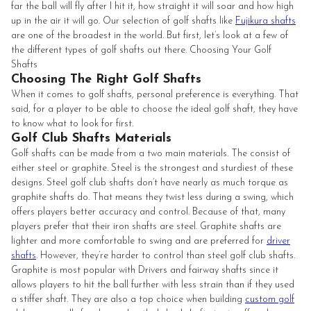
far the ball will fly after I hit it, how straight it will soar and how high
up in the air it will go. Our selection of golf shafts like
Fujikura shafts
are one of the broadest in the world. But first, let’s look at a few of
the different types of golf shafts out there. Choosing Your Golf
Shafts
Choosing The Right Golf Shafts
When it comes to golf shafts, personal preference is everything. That
said, for a player to be able to choose the ideal golf shaft, they have
to know what to look for first.
Golf Club Shafts Materials
Golf shafts can be made from a two main materials. The consist of
either steel or graphite. Steel is the strongest and sturdiest of these
designs. Steel golf club shafts don’t have nearly as much torque as
graphite shafts do. That means they twist less during a swing, which
offers players better accuracy and control. Because of that, many
players prefer that their iron shafts are steel. Graphite shafts are
lighter and more comfortable to swing and are preferred for
driver
shafts
. However, they’re harder to control than steel golf club shafts.
Graphite is most popular with Drivers and fairway shafts since it
allows players to hit the ball further with less strain than if they used
a stiffer shaft. They are also a top choice when building
custom golf