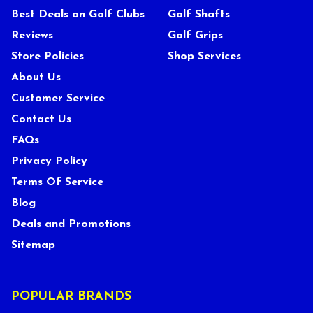
Best Deals on Golf Clubs
Golf Shafts
Reviews
Golf Grips
Store Policies
Shop Services
About Us
Customer Service
Contact Us
FAQs
Privacy Policy
Terms Of Service
Blog
Deals and Promotions
Sitemap
POPULAR BRANDS