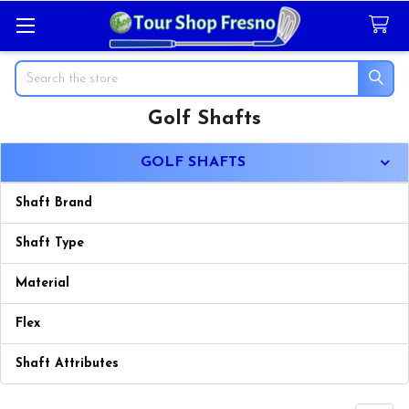
Search
Golf Shafts
Sidebar
GOLF SHAFTS
Shaft Brand
Shaft Type
Material
Flex
Shaft Attributes