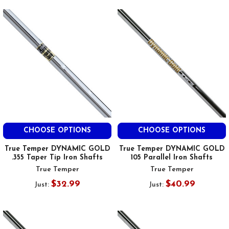
CHOOSE OPTIONS
CHOOSE OPTIONS
True Temper DYNAMIC GOLD
True Temper DYNAMIC GOLD
.355 Taper Tip Iron Shafts
105 Parallel Iron Shafts
True Temper
True Temper
$32.99
$40.99
Just:
Just: