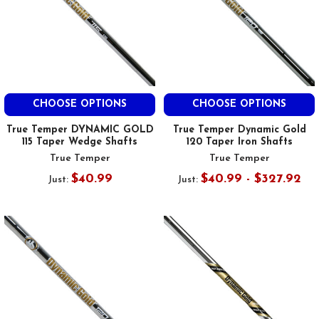
CHOOSE OPTIONS
CHOOSE OPTIONS
True Temper DYNAMIC GOLD
True Temper Dynamic Gold
115 Taper Wedge Shafts
120 Taper Iron Shafts
True Temper
True Temper
$40.99
$40.99 - $327.92
Just:
Just: