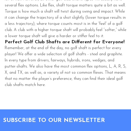
several flex options. Like flex, shaft torque matters quite a bit as well.
Torque is how much a shaft will twist during swing and impact. While
it can change the trajectory of a shot slightly (lower torque results in
a less trajectory), where torque counts most is in the “feel” of a golf
club. A club with a higher torque shaft will probably feel “softer,” while
a lower torque shaft will give a harder or stiffer feel to it.
Perfect Golf Club Shafts are Different for Everyone!
Remember, at the end of the day, no golf shaft is perfect for every
player! We offer a wide selection of golf shafts - steel and graphite.
In every type from drivers, fairways, hybrids, irons, wedges, and
putter-shafts. We also have the most common flex options, L, A, R, S,
X, and TX, as well as, a variety of not so common flexes. That means
that no matter the player’s preference, they can find their ideal golf
club shafts match here.
Footer
SUBSCRIBE TO OUR NEWSLETTER