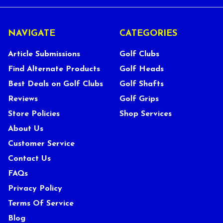
NAVIGATE
CATEGORIES
Article Submissions
Golf Clubs
Find Alternate Products
Golf Heads
Best Deals on Golf Clubs
Golf Shafts
Reviews
Golf Grips
Store Policies
Shop Services
About Us
Customer Service
Contact Us
FAQs
Privacy Policy
Terms Of Service
Blog