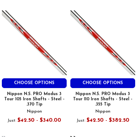
CHOOSE OPTIONS
CHOOSE OPTIONS
Nippon N.S. PRO Modus 3
Nippon N.S. PRO Modus 3
Tour 105 Iron Shafts - Steel -
Tour 110 Iron Shafts - Steel -
.370 Tip
.355 Tip
Nippon
Nippon
$42.50 - $340.00
$42.50 - $382.50
Just:
Just: