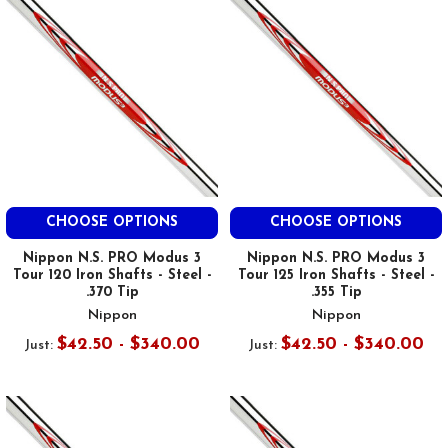
CHOOSE OPTIONS
CHOOSE OPTIONS
Nippon N.S. PRO Modus 3
Nippon N.S. PRO Modus 3
Tour 120 Iron Shafts - Steel -
Tour 125 Iron Shafts - Steel -
.370 Tip
.355 Tip
Nippon
Nippon
$42.50 - $340.00
$42.50 - $340.00
Just:
Just: