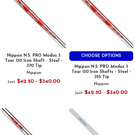
Nippon N.S. PRO Modus 3
CHOOSE OPTIONS
Tour 130 Iron Shaft - Steel -
.370 Tip
Nippon N.S. PRO Modus 3
Tour 130 Iron Shafts - Steel -
Nippon
.355 Tip
$42.50 - $340.00
Just:
Nippon
$42.50 - $340.00
Just: