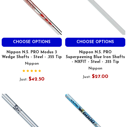
CHOOSE OPTIONS
CHOOSE OPTIONS
Nippon N.S. PRO Modus 3
Nippon N.S. PRO
Wedge Shafts - Steel - .355 Tip
Superpeening Blue Iron Shafts
- NXFIT - Steel - .355 Tip
Nippon
Nippon
$27.00
Just:
$42.50
Just: