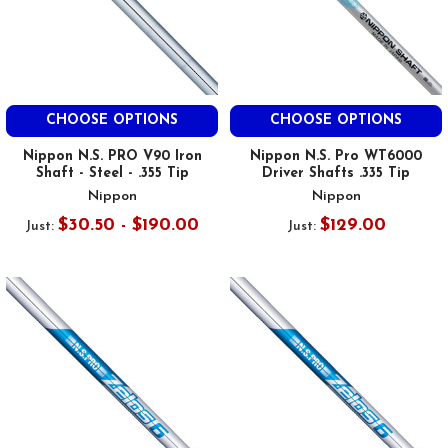
CHOOSE OPTIONS
CHOOSE OPTIONS
Nippon N.S. PRO V90 Iron
Nippon N.S. Pro WT6000
Shaft - Steel - .355 Tip
Driver Shafts .335 Tip
Nippon
Nippon
$30.50 - $190.00
$129.00
Just:
Just: