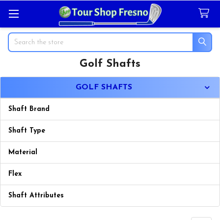
Search
Golf Shafts
Sidebar
GOLF SHAFTS
Shaft Brand
Shaft Type
Material
Flex
Shaft Attributes