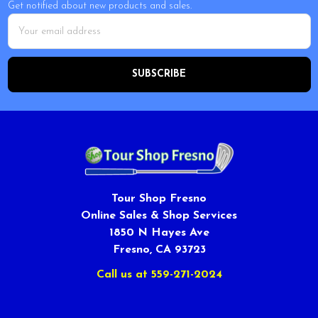
Get notified about new products and sales.
Email
Address
Tour Shop Fresno
Online Sales & Shop Services
1850 N Hayes Ave
Fresno, CA 93723
Call us at 559-271-2024