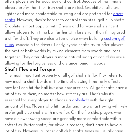
offers players better accuracy and control. Because of that, many
players prefer that their iron shafts are steel. Graphite shafts are
lighter and more comfortable to swing and are preferred for
driver
shafts
. However, they’re harder to control than steel golf club shafts.
Graphite is most popular with Drivers and fairway shafts since it
allows players to hit the ball further with less strain than if they used
a stiffer shaft. They are also a top choice when building
custom golf
clubs
, especially for drivers. Lastly, hybrid shafts try to offer players
the best of both worlds by mixing elements from woods and irons
together. They offer players a more natural swing of iron clubs while
allowing for the forgiveness and distance found in woods
Shaft Flex and Torque
The most important property of all golf shafts is flex. Flex refers to
how much a shaft bends at the time of a swing. It not only affects
how far I can hit the ball but also how precisely. All golf shafts have a
bit of flex to them, no matter how stiff they are. That’s why it’s
essential for every player to choose a
golf-shaft
with the right
amount of flex. Players who hit harder and have a fast swing will likely
prefer golf club shafts with more flex. On the flip side, players who
have a slower swing speed are generally more comfortable with a
softer flex. Putter shafts, for obvious reasons, don’t have to have a
lot of flex. However, all other golf club shafts types will usually have