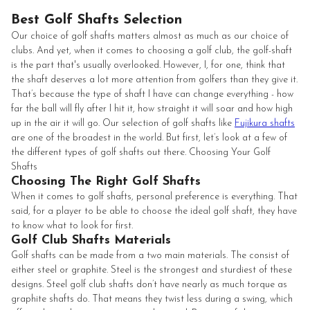
Best Golf Shafts Selection
Our choice of golf shafts matters almost as much as our choice of
clubs. And yet, when it comes to choosing a golf club, the golf-shaft
is the part that's usually overlooked. However, I, for one, think that
the shaft deserves a lot more attention from golfers than they give it.
That’s because the type of shaft I have can change everything - how
far the ball will fly after I hit it, how straight it will soar and how high
up in the air it will go. Our selection of golf shafts like
Fujikura shafts
are one of the broadest in the world. But first, let’s look at a few of
the different types of golf shafts out there. Choosing Your Golf
Shafts
Choosing The Right Golf Shafts
When it comes to golf shafts, personal preference is everything. That
said, for a player to be able to choose the ideal golf shaft, they have
to know what to look for first.
Golf Club Shafts Materials
Golf shafts can be made from a two main materials. The consist of
either steel or graphite. Steel is the strongest and sturdiest of these
designs. Steel golf club shafts don’t have nearly as much torque as
graphite shafts do. That means they twist less during a swing, which