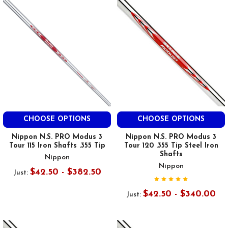
CHOOSE OPTIONS
CHOOSE OPTIONS
Nippon N.S. PRO Modus 3
Nippon N.S. PRO Modus 3
Tour 115 Iron Shafts .355 Tip
Tour 120 .355 Tip Steel Iron
Shafts
Nippon
Nippon
$42.50 - $382.50
Just:
$42.50 - $340.00
Just: