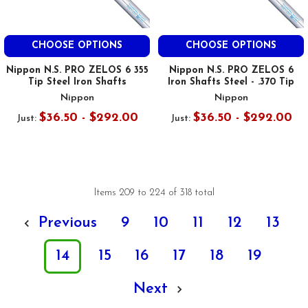
CHOOSE OPTIONS
CHOOSE OPTIONS
Nippon N.S. PRO ZELOS 6 355
Nippon N.S. PRO ZELOS 6
Tip Steel Iron Shafts
Iron Shafts Steel - .370 Tip
Nippon
Nippon
$36.50 - $292.00
$36.50 - $292.00
Just:
Just:
Items 209 to 224 of 318 total
Previous
9
10
11
12
13
14
15
16
17
18
19
Next