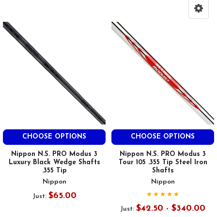
CHOOSE OPTIONS
CHOOSE OPTIONS
Nippon N.S. PRO Modus 3
Nippon N.S. PRO Modus 3
Luxury Black Wedge Shafts
Tour 105 .355 Tip Steel Iron
.355 Tip
Shafts
Nippon
Nippon
$65.00
Just:
$42.50 - $340.00
Just: