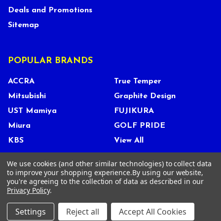
Deals and Promotions
Sitemap
POPULAR BRANDS
ACCRA
True Temper
Mitsubishi
Graphite Design
UST Mamiya
FUJIKURA
Miura
GOLF PRIDE
KBS
View All
We use cookies (and other similar technologies) to collect data
to improve your shopping experience.
By using our website,
you're agreeing to the collection of data as described in our
©
2026
Tour Shop Fresno LLC. All Rights Reserved.
Privacy Policy
.
Settings
Reject all
Accept All Cookies