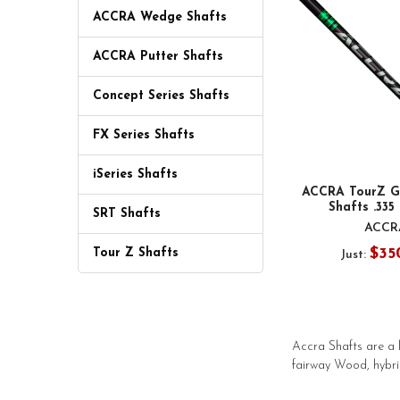
ACCRA Wedge Shafts
ACCRA Putter Shafts
Concept Series Shafts
FX Series Shafts
iSeries Shafts
ACCRA TourZ Gr
Shafts .335
SRT Shafts
ACCR
$35
Tour Z Shafts
Just:
Accra Shafts are a 
fairway Wood, hybri