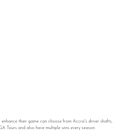
to enhance their game can choose from Accra's driver shafts,
PGA Tours and also have multiple wins every season.