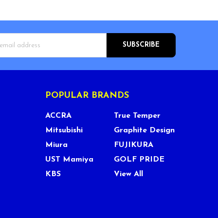
s
POPULAR BRANDS
ACCRA
True Temper
Mitsubishi
Graphite Design
Miura
FUJIKURA
UST Mamiya
GOLF PRIDE
KBS
View All