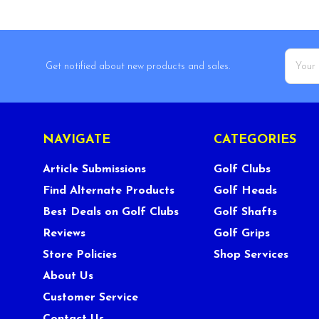
Email
Get notified about new products and sales.
Addres
NAVIGATE
CATEGORIES
Article Submissions
Golf Clubs
Find Alternate Products
Golf Heads
Best Deals on Golf Clubs
Golf Shafts
Reviews
Golf Grips
Store Policies
Shop Services
About Us
Customer Service