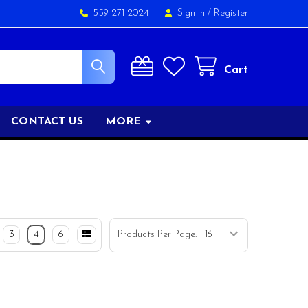
559-271-2024
Sign In
/
Register
Cart
CONTACT US
MORE
3
4
6
Products Per Page: