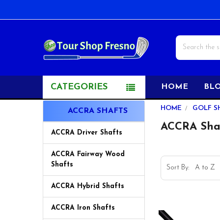
Search
CATEGORIES
HOME
BL
Sidebar
HOME
GOLF S
ACCRA SHAFTS
ACCRA Sha
ACCRA Driver Shafts
ACCRA Fairway Wood
Shafts
Sort By:
ACCRA Hybrid Shafts
ACCRA Iron Shafts