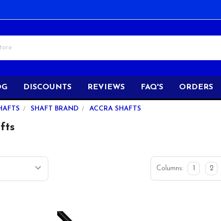
OG
DISCOUNTS
REVIEWS
FAQ'S
ORDERS
HAFTS
SHAFT BRAND
ACCRA SHAFTS
fts
Columns:
1
2