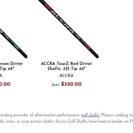
een Driver
ACCRA TourZ Red Driver
 Tip 46"
Shafts .335 Tip 46"
A
ACCRA
0.00
$350.00
Just:
leading provider of aftermarket performance
golf shafts
. Players seeking 
ds, irons, or even putter shafts. Accra Golf Shafts have been a leader on 