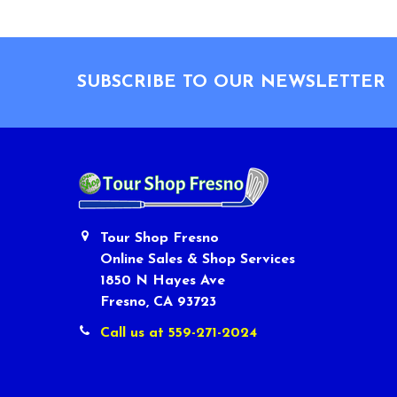
Footer
SUBSCRIBE TO OUR NEWSLETTER
Tour Shop Fresno
Online Sales & Shop Services
1850 N Hayes Ave
Fresno, CA 93723
Call us at 559-271-2024